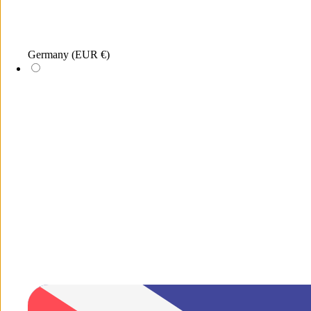
Germany
(EUR €)