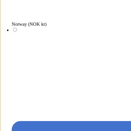
Norway
(NOK kr)