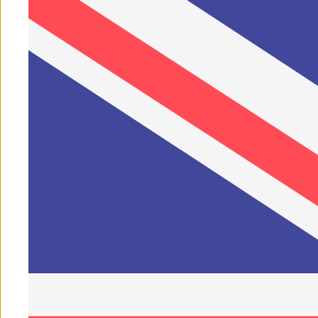
1
/
of
7