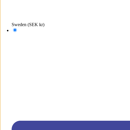
Sweden
(SEK kr)