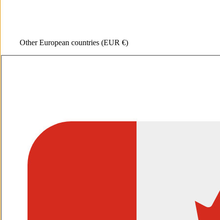
Other European countries
(EUR €)