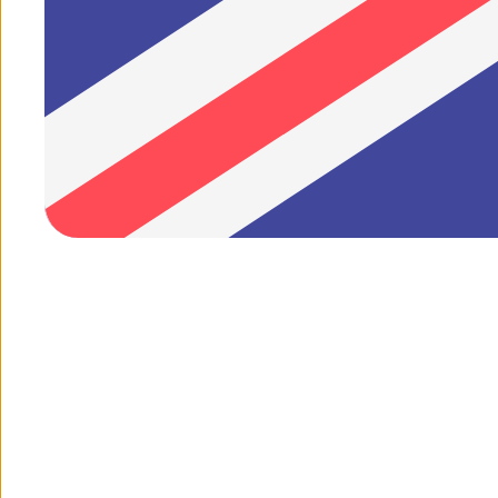
1
/
of
7
1
/
of
1