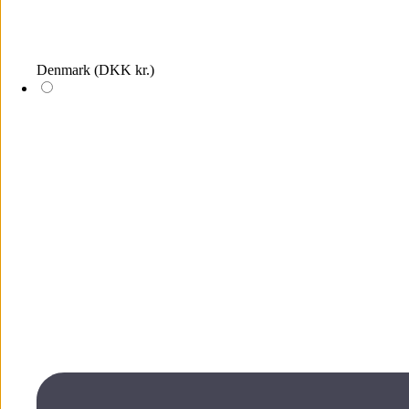
Denmark
(DKK kr.)
Log in
The wish list is empty, add items by clicking on the heart icons on
the products
Wish list