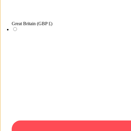
Great Britain
(GBP £)
1
/
of
1