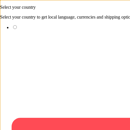
Skip to content
Select your country
Select your country to get local language, currencies and shipping opti
(EUR €)