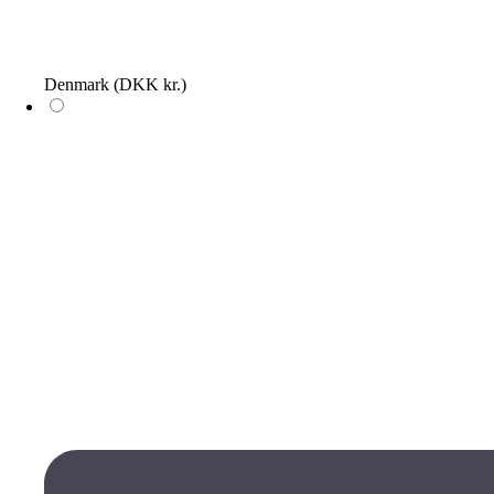
Denmark
(DKK kr.)
Log in
The wish list is empty, add items by clicking on the heart icons on
the products
Wish list