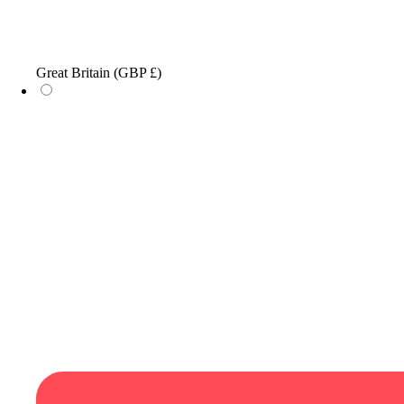
Great Britain
(GBP £)