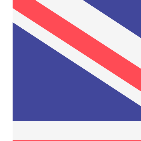
Friday, 3 April – Good Friday
Sunday, 5 April – Easter Sunday
Monday, 6 April – Easter Monday
Thursday, 14 May – Ascension Day
Sunday, 24 May – Pentecost
Monday, 25 May – Pentecost Monday
Friday, 5 June – Constitution Day
Thursday, 24 December – Christmas Eve
Friday, 25 December – Christmas Day
Saturday, 26 December – Boxing Day
Wednesday, 31 December – New Year's Eve
Customer service will also be closed on these public holidays.