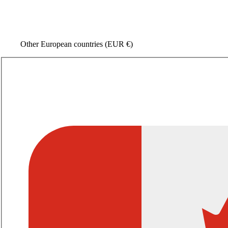
Other European countries
(EUR €)