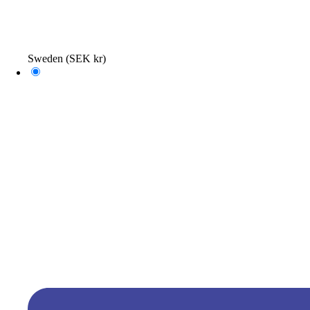
Sweden
(SEK kr)