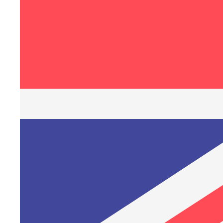
1
/
of
3