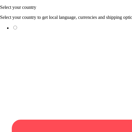
Skip to content
Select your country
Select your country to get local language, currencies and shipping opti
(EUR €)