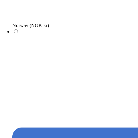
Norway
(NOK kr)