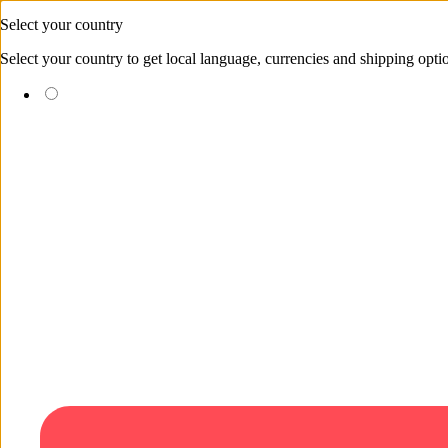
Skip to content
Select your country
Select your country to get local language, currencies and shipping opti
(EUR €)