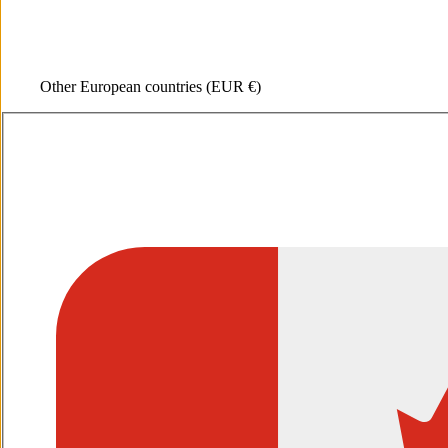
Other European countries
(EUR €)