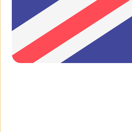
1
/
of
2