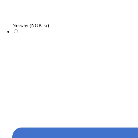
Norway
(NOK kr)