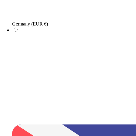
Germany
(EUR €)