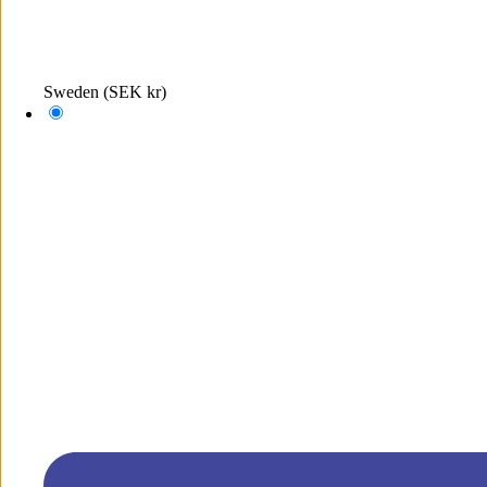
Sweden
(SEK kr)