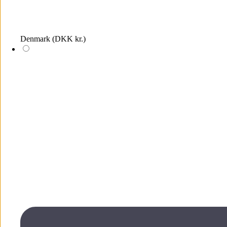
Denmark
(DKK kr.)
Log in
The wish list is empty, add items by clicking on the heart icons on
the products
Wish list