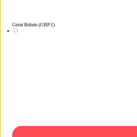
Great Britain
(GBP £)