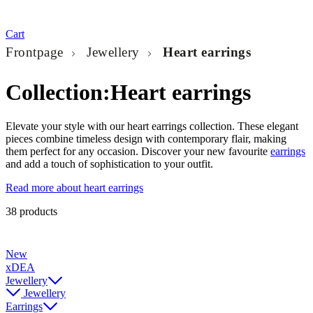
Cart
Frontpage
Jewellery
Heart earrings
Collection:
Heart earrings
Elevate your style with our heart earrings collection. These elegant
pieces combine timeless design with contemporary flair, making
them perfect for any occasion. Discover your new favourite
earrings
and add a touch of sophistication to your outfit.
Read more about heart earrings
38 products
New
xDEA
Jewellery
Jewellery
Earrings