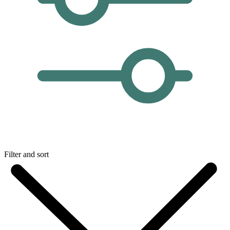
Filter and sort