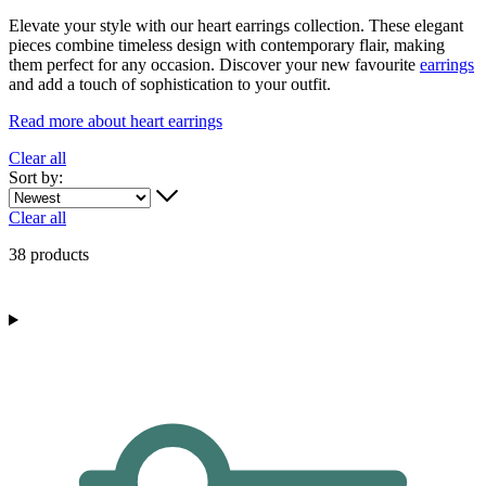
Elevate your style with our heart earrings collection. These elegant
pieces combine timeless design with contemporary flair, making
them perfect for any occasion. Discover your new favourite
earrings
and add a touch of sophistication to your outfit.
Read more about heart earrings
Clear all
Sort by:
Clear all
38 products