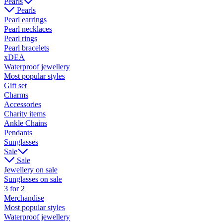
Pearls
Pearls
Pearl earrings
Pearl necklaces
Pearl rings
Pearl bracelets
xDEA
Waterproof jewellery
Most popular styles
Gift set
Charms
Accessories
Charity items
Ankle Chains
Pendants
Sunglasses
Sale
Sale
Jewellery on sale
Sunglasses on sale
3 for 2
Merchandise
Most popular styles
Waterproof jewellery