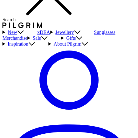
Search
New
xDEA
Jewellery
Sunglasses
Merchandise
Sale
Gifts
Inspiration
About Pilgrim