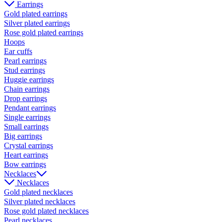
Earrings
Gold plated earrings
Silver plated earrings
Rose gold plated earrings
Hoops
Ear cuffs
Pearl earrings
Stud earrings
Huggie earrings
Chain earrings
Drop earrings
Pendant earrings
Single earrings
Small earrings
Big earrings
Crystal earrings
Heart earrings
Bow earrings
Necklaces
Necklaces
Gold plated necklaces
Silver plated necklaces
Rose gold plated necklaces
Pearl necklaces