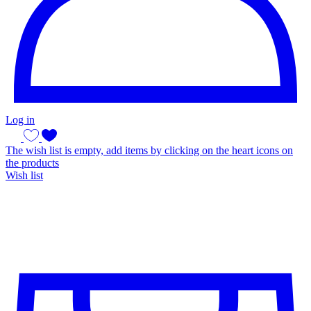
Log in
The wish list is empty, add items by clicking on the heart icons on
the products
Wish list