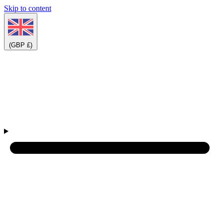
Skip to content
(GBP £)