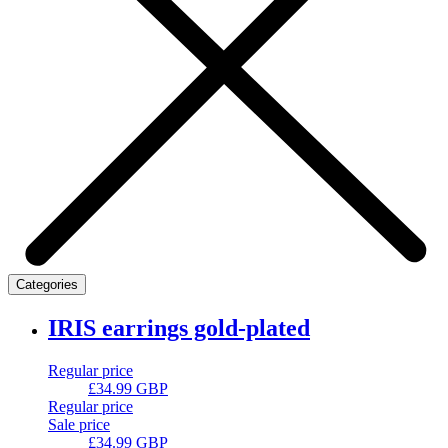
Categories
IRIS earrings gold-plated
Regular price
£34.99 GBP
Regular price
Sale price
£34.99 GBP