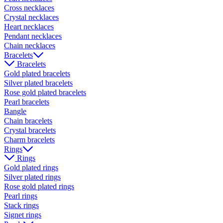
Cross necklaces
Crystal necklaces
Heart necklaces
Pendant necklaces
Chain necklaces
Bracelets
Bracelets
Gold plated bracelets
Silver plated bracelets
Rose gold plated bracelets
Pearl bracelets
Bangle
Chain bracelets
Crystal bracelets
Charm bracelets
Rings
Rings
Gold plated rings
Silver plated rings
Rose gold plated rings
Pearl rings
Stack rings
Signet rings