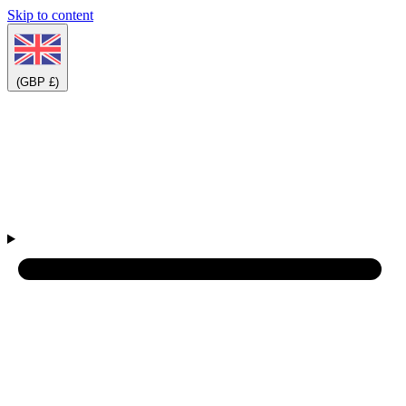
Skip to content
(GBP £)