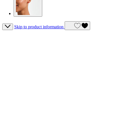
Skip to product information