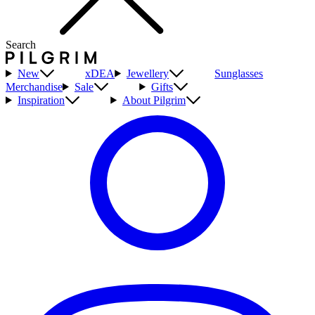
Search
New
xDEA
Jewellery
Sunglasses
Merchandise
Sale
Gifts
Inspiration
About Pilgrim