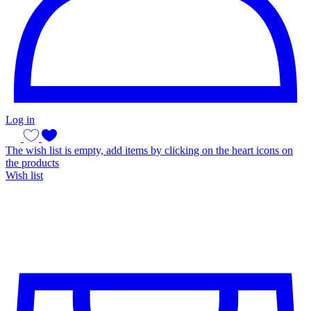
Log in
The wish list is empty, add items by clicking on the heart icons on
the products
Wish list