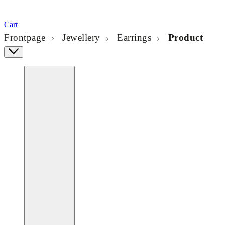
Cart
Frontpage
Jewellery
Earrings
Product