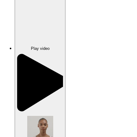
Play video