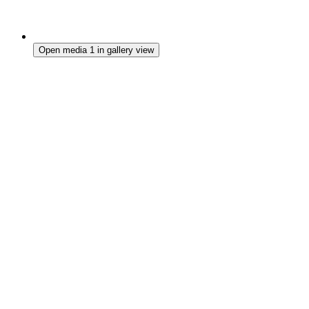
Open media 1 in gallery view