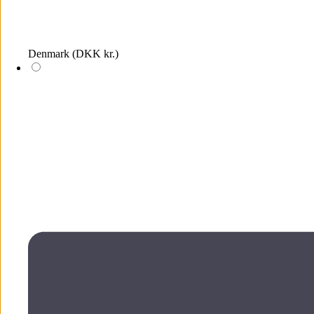
Denmark
(DKK kr.)