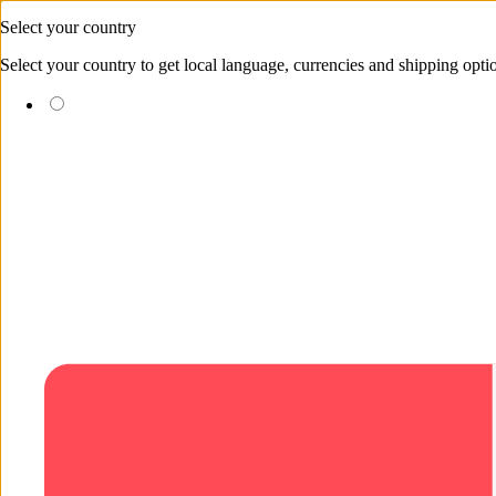
Skip to content
Select your country
Select your country to get local language, currencies and shipping opti
(EUR €)