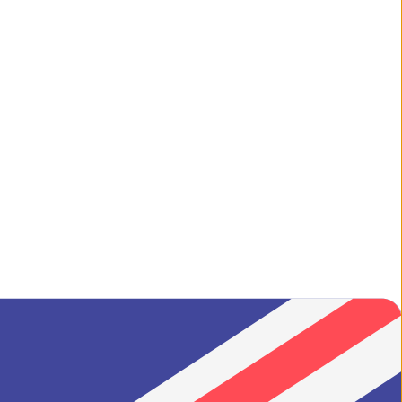
ilgrim