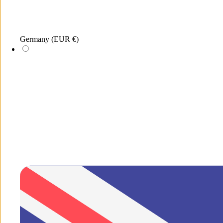
Menu
Germany
(EUR €)
Search
New
xDEA
Jewellery
Sunglasses
Merchandis