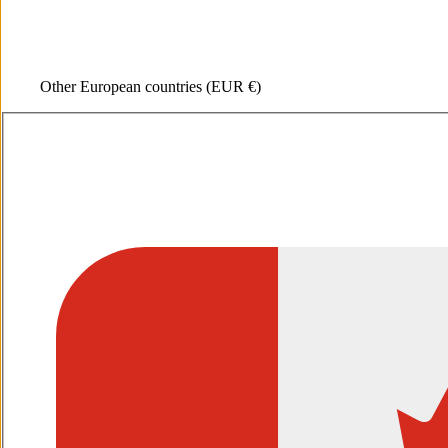
Other European countries
(EUR €)
Open media 1 in gallery view