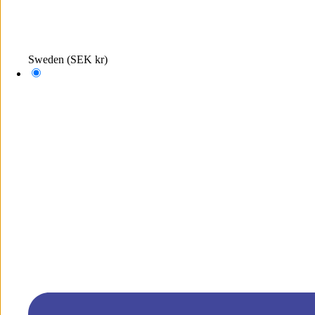
Sweden
(SEK kr)