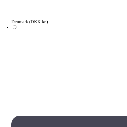
Denmark
(DKK kr.)
Log in
The wish list is empty, add items by clicking on the heart icons on
the products
Wish list