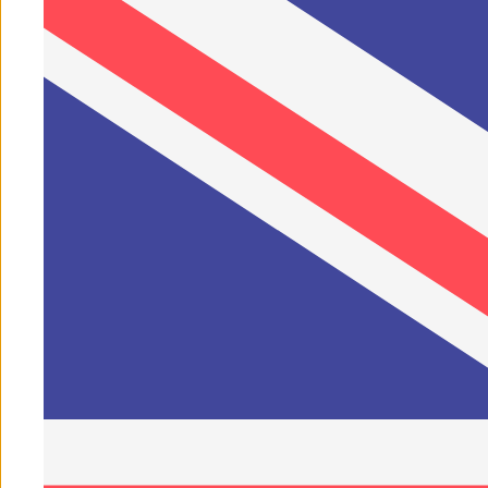
Play video