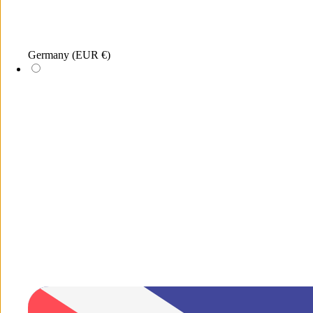
Germany
(EUR €)