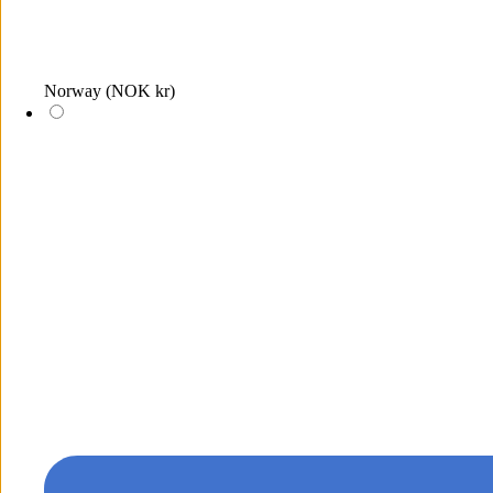
Norway
(NOK kr)