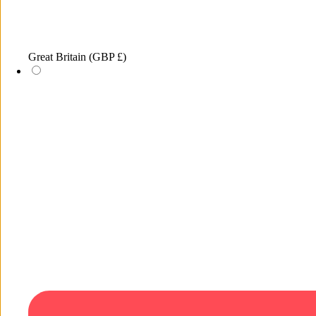
Great Britain
(GBP £)