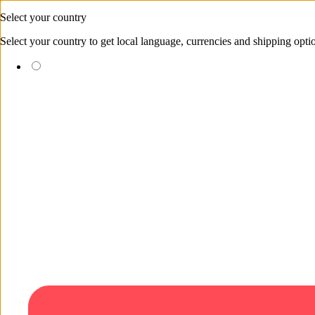
Skip to content
Select your country
Select your country to get local language, currencies and shipping opti
(EUR €)