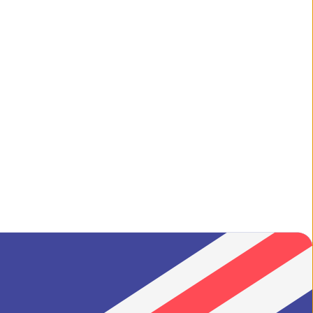
ilgrim