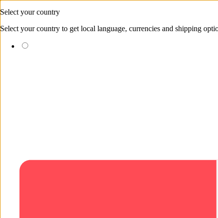
Skip to content
Select your country
Select your country to get local language, currencies and shipping opti
(EUR €)