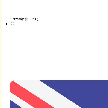
Menu
Germany
(EUR €)
Search
New
xDEA
Jewellery
Sunglasses
Merchandis