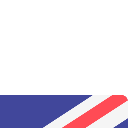
ilgrim