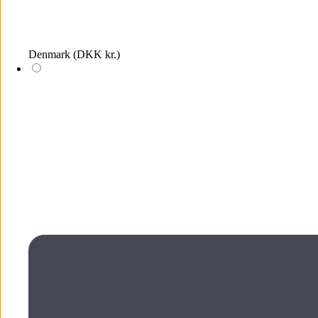
Denmark
(DKK kr.)