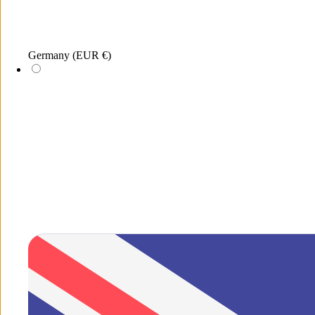
Menu
Germany
(EUR €)
Search
New
xDEA
Jewellery
Sunglasses
Merchandis