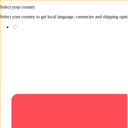
Skip to content
Select your country
Select your country to get local language, currencies and shipping opti
(EUR €)