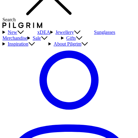
Search
New
xDEA
Jewellery
Sunglasses
Merchandise
Sale
Gifts
Inspiration
About Pilgrim