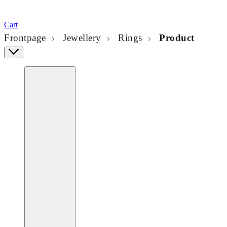
Cart
Frontpage
Jewellery
Rings
Product