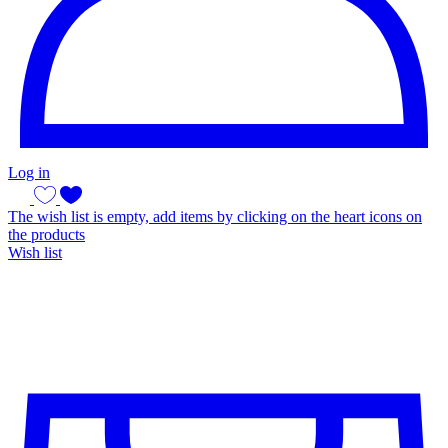
Log in
The wish list is empty, add items by clicking on the heart icons on
the products
Wish list