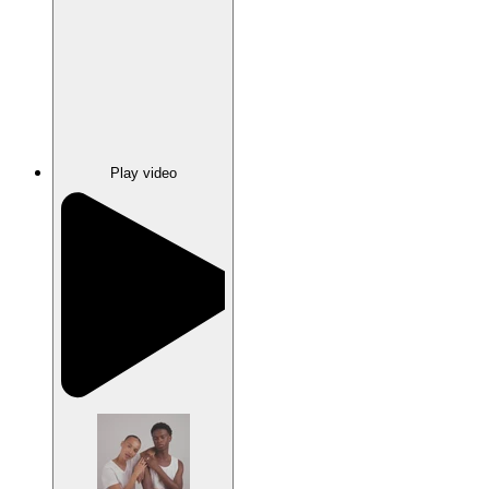
Play video