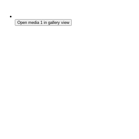
Open media 1 in gallery view