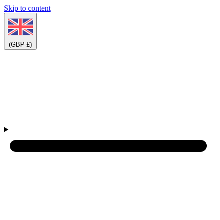
Skip to content
(GBP £)