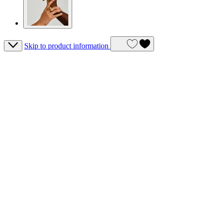
Skip to product information