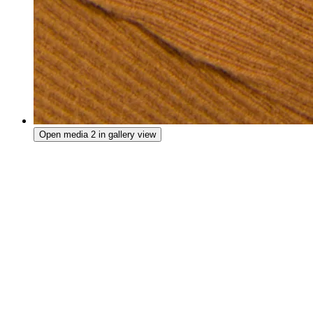
Open media 2 in gallery view