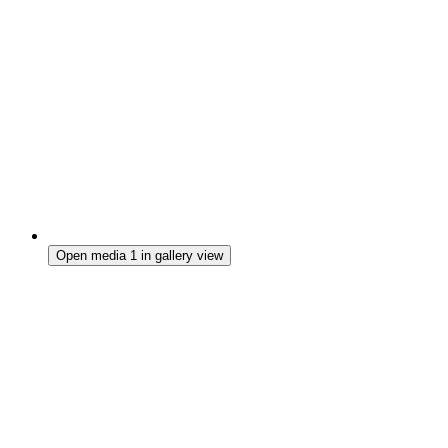
Open media 1 in gallery view