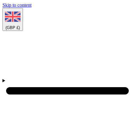
Skip to content
(GBP £)