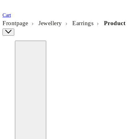
Cart
Frontpage
Jewellery
Earrings
Product