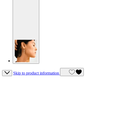
Skip to product information