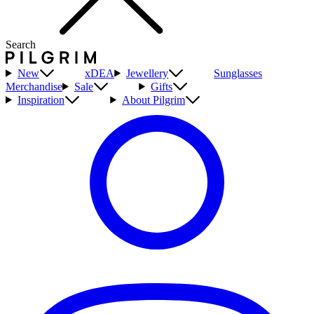
Search
New
xDEA
Jewellery
Sunglasses
Merchandise
Sale
Gifts
Inspiration
About Pilgrim