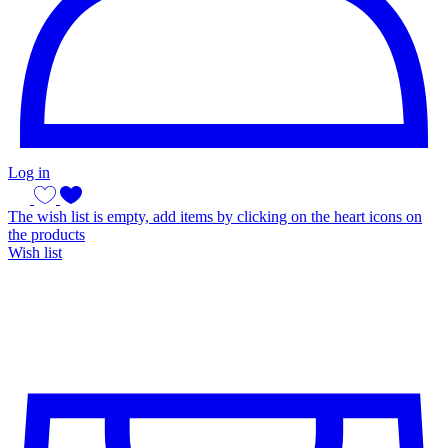
Log in
The wish list is empty, add items by clicking on the heart icons on
the products
Wish list