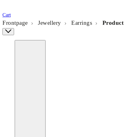
Cart
Frontpage
Jewellery
Earrings
Product