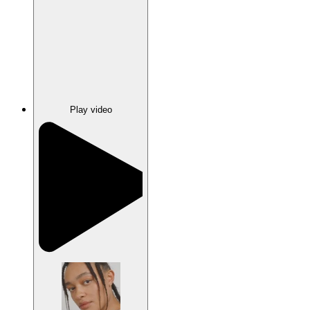
Play video