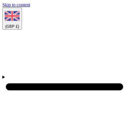
Skip to content
(GBP £)