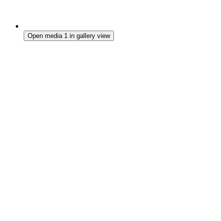
Open media 1 in gallery view