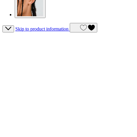
Skip to product information