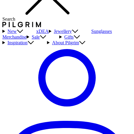
Search
New
xDEA
Jewellery
Sunglasses
Merchandise
Sale
Gifts
Inspiration
About Pilgrim