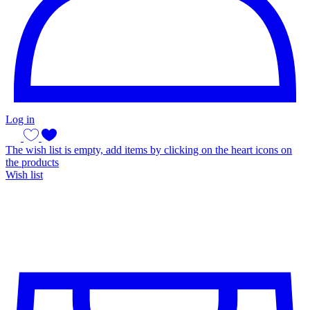
Log in
The wish list is empty, add items by clicking on the heart icons on
the products
Wish list