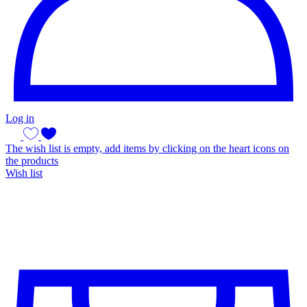
Log in
The wish list is empty, add items by clicking on the heart icons on
the products
Wish list