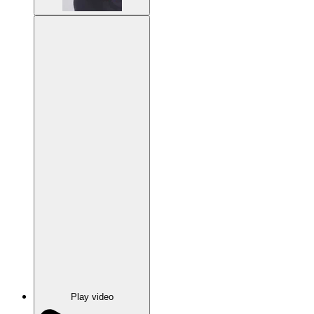
Play video