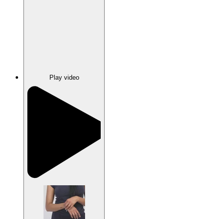
Play video