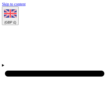
Skip to content
(GBP £)