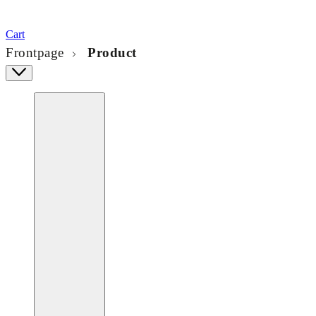
Cart
Frontpage
Product