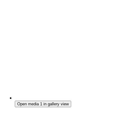
Open media 1 in gallery view