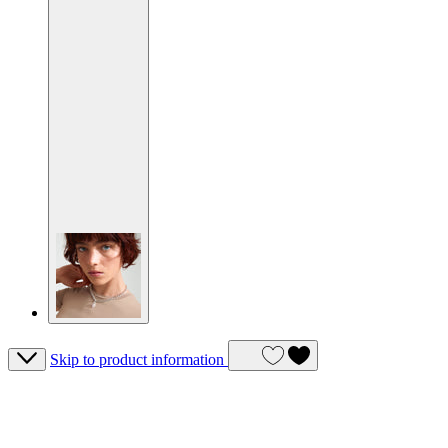
Skip to product information