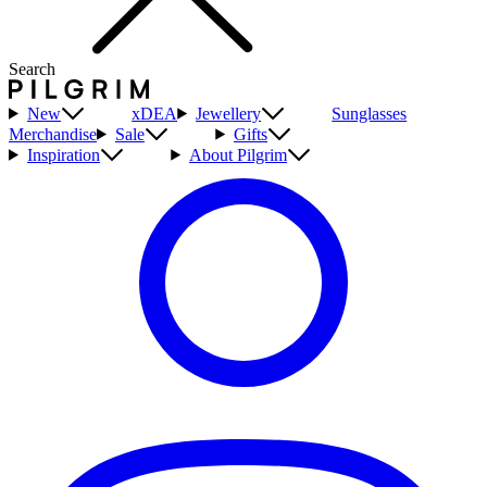
Search
New
xDEA
Jewellery
Sunglasses
Merchandise
Sale
Gifts
Inspiration
About Pilgrim