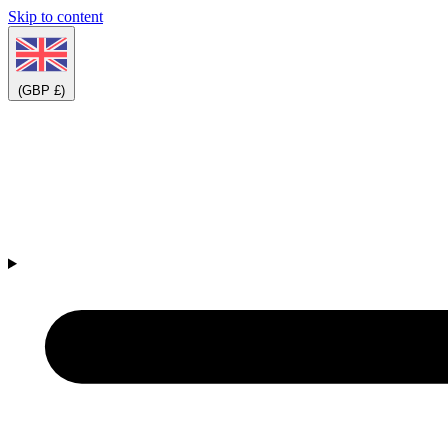
Skip to content
(GBP £)