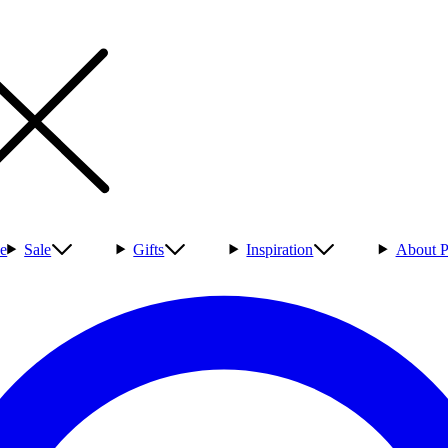
e
Sale
Gifts
Inspiration
About P