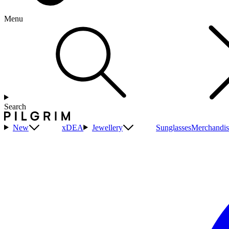
Menu
Search
New
xDEA
Jewellery
Sunglasses
Merchandis